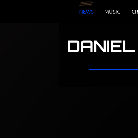
NEWS
MUSIC
CR
DANIEL