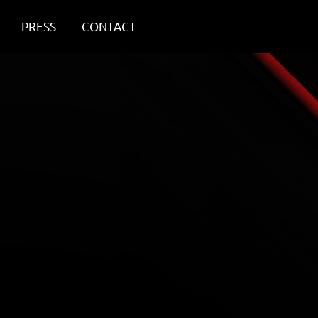
PRESS
CONTACT