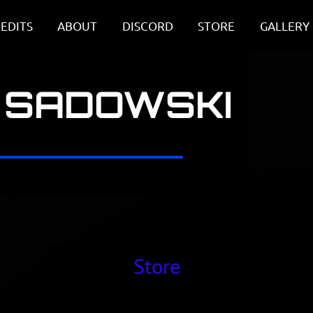
EDITS
ABOUT
DISCORD
STORE
GALLERY
 SADOWSKI
Store